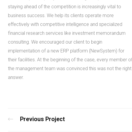
staying ahead of the competition is increasingly vital to
business success. We help its clients operate more
effectively with competitive intelligence and specialized
financial research services like investment memorandum
consulting. We encouraged our client to begin
implementation of a new ERP platform (NewSystem) for
their facilities. At the beginning of the case, every member o
the management team was convinced this was not the right
answer.
Previous Project