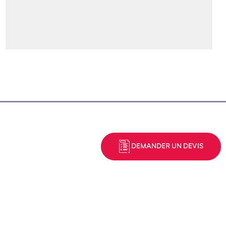
DEMANDER UN DEVIS