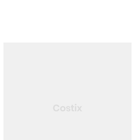
SERVICE
Construction Consultant