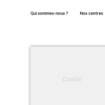
Qui sommes-nous ?
Nos centres