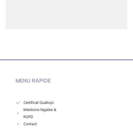
MENU RAPIDE
Certificat Qualiopi
Mentions légales &
RGPD
Contact