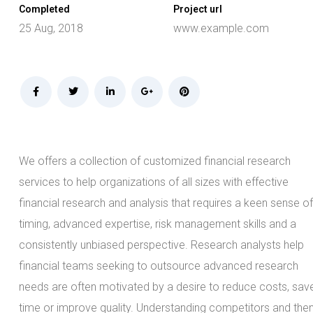
Completed
Project url
25 Aug, 2018
www.example.com
We offers a collection of customized financial research
services to help organizations of all sizes with effective
financial research and analysis that requires a keen sense of
timing, advanced expertise, risk management skills and a
consistently unbiased perspective. Research analysts help
financial teams seeking to outsource advanced research
needs are often motivated by a desire to reduce costs, sav
time or improve quality. Understanding competitors and the