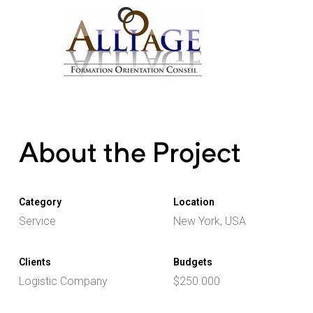
About the Project
Category
Location
Service
New York, USA
Clients
Budgets
Logistic Company
$250.000