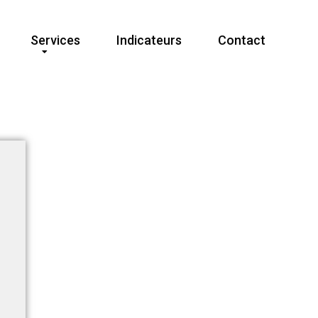
Services
Indicateurs
Contact