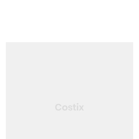
SERVICE
House Renovation