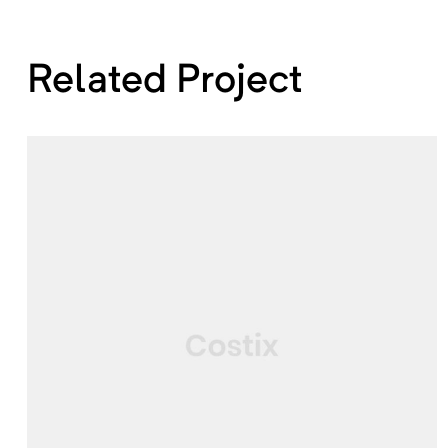
Related Project
SERVICE
Architecture & Building